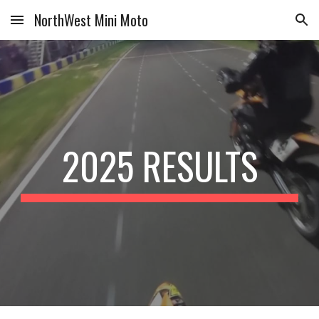
NorthWest Mini Moto
Skip to main content
Skip to navigation
2025 RESULTS