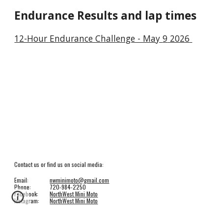
Endurance Results and lap times
12-Hour Endurance Challenge - May
9
202
6
Contact us or find us on social media:
Email:
nwminimoto@gmail.com
Phone:
720-984-2250
Facebook:
NorthWest Mini Moto
Instagram:
NorthWest Mini Moto