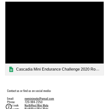
Cascadia Mini Endurance Challenge 2020 Round 1 Results
Contact us or find us on social media:
Email:
nwminimoto@gmail.com
Phone:
720-984-2250
Facebook:
NorthWest Mini Moto
Instagram:
NorthWest Mini Moto