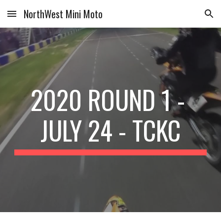
NorthWest Mini Moto
Skip to main content
Skip to navigation
2020 ROUND 1 - 
JULY 24 - TCKC