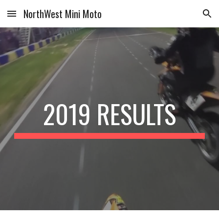
NorthWest Mini Moto
Skip to main content
Skip to navigation
2019 RESULTS