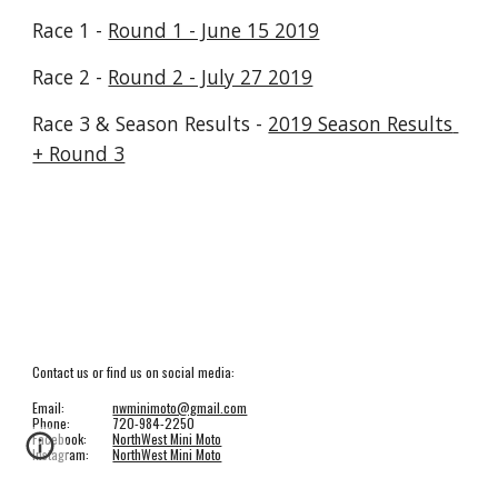
Race 1 - 
Round 1 - June 15 2019
Race 2 - 
Round 2 - July 27 2019
Race 3 & Season Results - 
2019 Season Results 
+ Round 3
Contact us or find us on social media:
Email:
nwminimoto@gmail.com
Phone:
720-984-2250
Facebook:
NorthWest Mini Moto
Instagram:
NorthWest Mini Moto