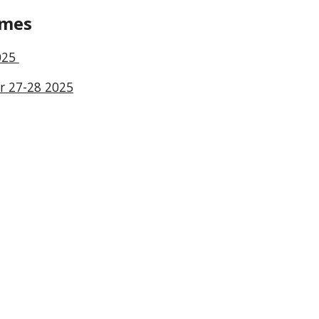
imes
025
r 27-28 2025