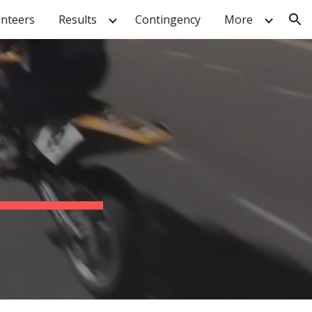
unteers
Results
Contingency
More
ion