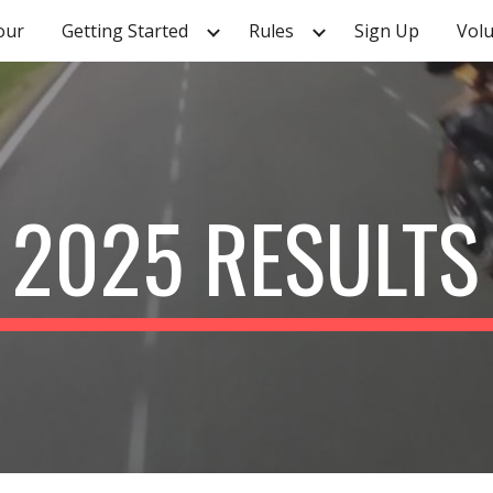
our
Getting Started
Rules
Sign Up
Vol
ip to main content
Skip to navigat
2025 RESULTS