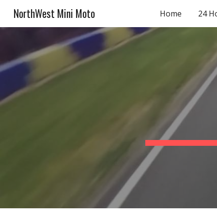
NorthWest Mini Moto
Home
24 H
Sk