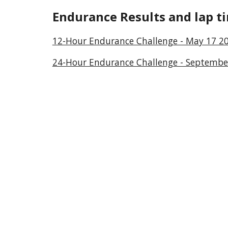
Endurance
Results and lap t
12-Hour Endurance Challenge - May 17 2
24-Hour Endurance Challenge - Septembe