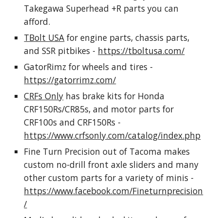
Takegawa Superhead +R parts you can
afford.
TBolt USA
for engine parts, chassis parts,
and SSR pitbikes -
https://tboltusa.com/
GatorRimz for wheels and tires -
https://gatorrimz.com/
CRFs Only
has brake kits for Honda
CRF150Rs/CR85s, and motor parts for
CRF100s and CRF150Rs -
https://www.crfsonly.com/catalog/index.php
Fine Turn Precision out of Tacoma makes
custom no-drill front axle sliders and many
other custom parts for a variety of minis -
https://www.facebook.com/Fineturnprecision
/