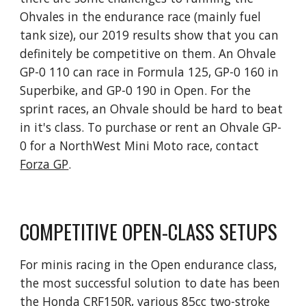
Ohvales in the endurance race (mainly fuel
tank size), our 2019 results show that you can
definitely be competitive on them. An Ohvale
GP-0 110 can race in Formula 125, GP-0 160 in
Superbike, and GP-0 190 in Open. For the
sprint races, an Ohvale should be hard to beat
in it's class. To purchase or rent an Ohvale GP-
0 for a NorthWest Mini Moto race, contact
Forza GP
.
COMPETITIVE OPEN-CLASS SETUPS
For minis racing in the Open endurance class,
the most successful solution to date has been
the Honda CRF150R, various 85cc two-stroke