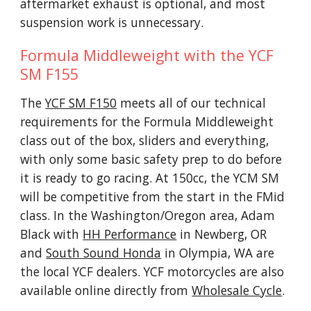
aftermarket exhaust is optional, and most
suspension work is unnecessary.
Formula Middleweight with the YCF
SM F155
The
YCF SM F150
meets all of our technical
requirements for the Formula Middleweight
class out of the box, sliders and everything,
with only some basic safety prep to do before
it is ready to go racing. At 150cc, the YCM SM
will be competitive from the start in the FMid
class. In the Washington/Oregon area, Adam
Black with
HH Performance
in Newberg, OR
and
South Sound Honda
in Olympia, WA are
the local YCF dealers. YCF motorcycles are also
available online directly from
Wholesale Cycle
.