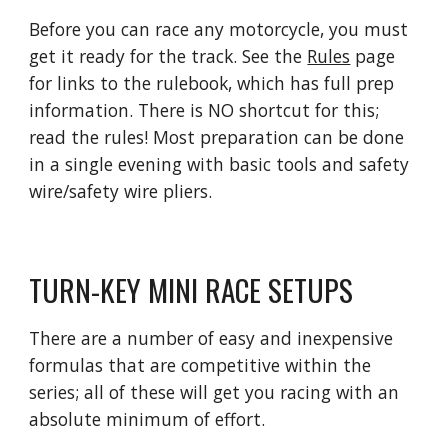
Before you can race any motorcycle, you must
get it ready for the track. See
the
Rules
page
for links to the rulebook, which has full prep
information
. There is NO shortcut for this;
read the rules! Most preparation can be done
in a single evening with basic tools and safety
wire/safety wire pliers.
TURN-KEY MINI RACE SETUPS
There are a number of easy and inexpensive
formulas that are competitive within the
series; all of these will get you racing with an
absolute minimum of effort.