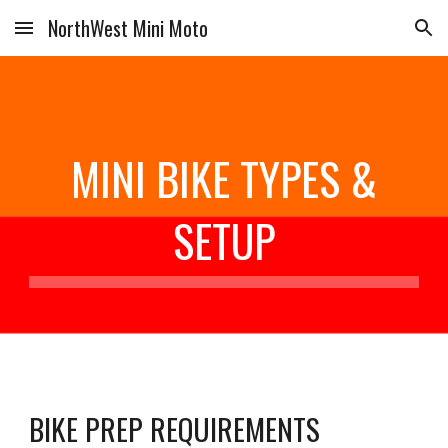
NorthWest Mini Moto
Skip to main content
Skip to navigation
MINI BIKE TYPES &
SETUP
BIKE PREP REQUIREMENTS