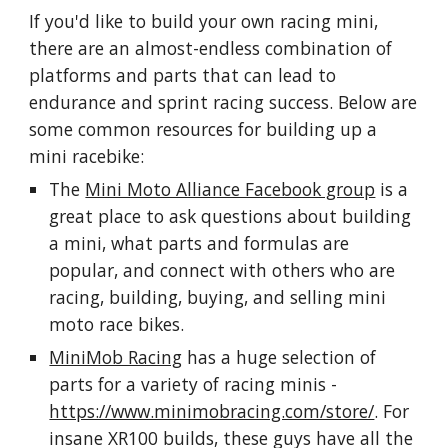
If you'd like to build your own racing mini,
there are an almost-endless combination of
platforms and parts that can lead to
endurance and sprint racing success. Below are
some common resources for building up a
mini racebike:
The
Mini Moto Alliance Facebook group
is a
great place to ask questions about building
a mini, what parts and formulas are
popular, and connect with others who are
racing, building, buying, and selling mini
moto race bikes.
MiniMob Racing
has a huge selection of
parts for a variety of racing minis -
https://www.minimobracing.com/store/
. For
insane XR100 builds, these guys have all the