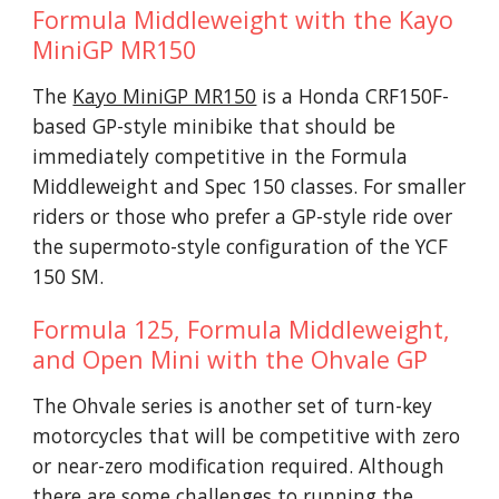
Formula Middleweight with the Kayo
MiniGP MR150
The
Kayo MiniGP MR150
is a Honda CRF150F-
based GP-style minibike that should be
immediately competitive in the Formula
Middleweight and Spec 150 classes. For smaller
riders or those who prefer a GP-style ride over
the supermoto-style configuration of the YCF
150 SM.
Formula 125, Formula Middleweight,
and Open Mini with the Ohvale GP
The Ohvale series is another set of turn-key
motorcycles that will be competitive with zero
or near-zero modification required. Although
there are some challenges to running the