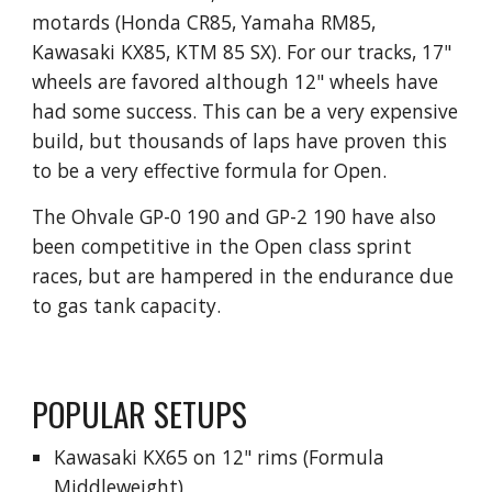
motards (Honda CR85, Yamaha RM85,
Kawasaki KX85, KTM 85 SX). For our tracks, 17"
wheels are favored although 12" wheels have
had some success. This can be a very expensive
build, but thousands of laps have proven this
to be a very effective formula for Open.
The Ohvale GP-0 190 and GP-2 190 have also
been competitive in the Open class sprint
races, but are hampered in the endurance due
to gas tank capacity.
POPULAR SETUPS
Kawasaki KX65 on 12" rims (Formula
Middleweight)