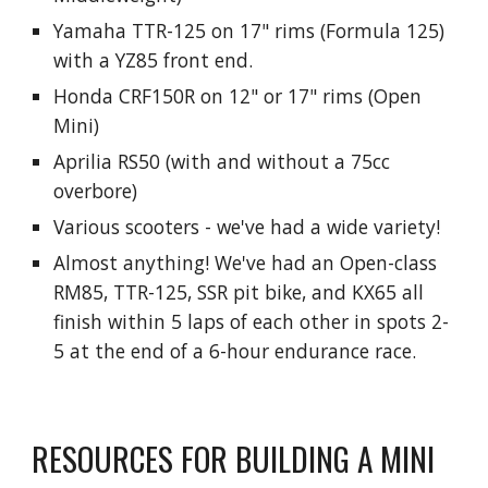
Yamaha TTR-125 on 17" rims (Formula 125)
with a YZ8
5
front end.
Honda CRF150R on 12" or 17" rims (Open
Mini)
Aprilia RS50 (with and without a 75cc
overbore)
Various scooters - we've had a wide variety!
Almost anything! We've had an Open-class
RM85, TTR-125, SSR pit bike, and KX65 all
finish within 5 laps of each other in spots 2-
5 at the end of a 6-hour endurance race.
RESOURCES FOR BUILDING A MINI