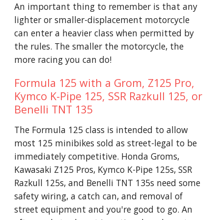
An important thing to remember is that any
lighter or smaller-displacement motorcycle
can enter a heavier class when permitted by
the rules. The smaller the motorcycle, the
more racing you can do!
Formula 125 with a Grom, Z125 Pro,
Kymco K-Pipe 125, SSR Razkull 125, or
Benelli TNT 135
The
Formula
125 class is intended to allow
most 125 minibikes sold as street-legal to be
immediately competitive. Honda Groms,
Kawasaki Z125 Pros, Kymco K-Pipe 125s, SSR
Razkull 125s, and Benelli TNT 135s need some
safety wiring, a catch can, and removal of
street equipment and you're good to go. An