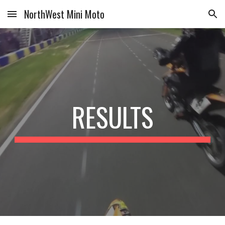
NorthWest Mini Moto
Skip to main content
Skip to navigation
RESULTS