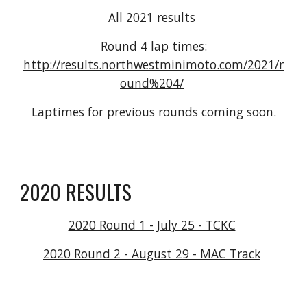
All 2021 results
Round 4 lap times:
http://results.northwestminimoto.com/2021/r
ound%204/
Laptimes for previous rounds coming soon.
2020 RESULTS
2020 Round 1 - July 25 - TCKC
2020 Round 2 - August 29 - MAC Track