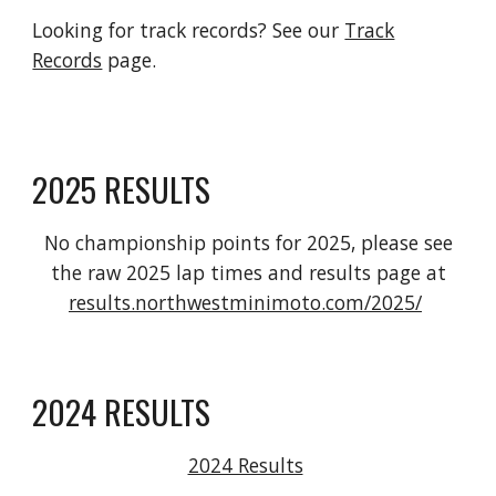
Looking for track records? See our
Track
Records
page.
2025 RESULTS
No championship points for 2025, please see
the raw 2025 lap times and results page at
results.northwestminimoto.com/2025/
2024 RESULTS
2024 Results