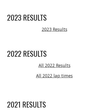
2023 RESULTS
2023 Results
2022 RESULTS
All 2022 Results
All 2022 lap times
2021 RESULTS