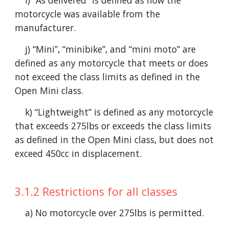
i) “As delivered” is defined as how the
motorcycle was available from the
manufacturer.
j) “Mini”, “minibike”, and “mini moto” are
defined as any motorcycle that meets or does
not exceed the class limits as defined in the
Open Mini class.
k) “Lightweight” is defined as any motorcycle
that exceeds 275lbs or exceeds the class limits
as defined in the Open Mini class, but does not
exceed 450cc in displacement.
3.
1
.2 Restrictions for all classes
a) No motorcycle over 275lbs is permitted.