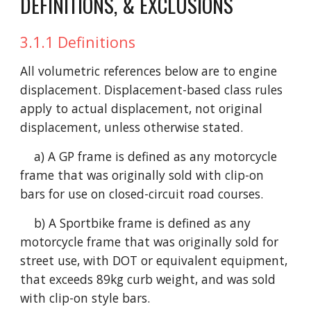
DEFINITIONS, & EXCLUSIONS
3.1.1 Definitions
All volumetric references below are to engine
displacement. Displacement-based class rules
apply to actual displacement, not original
displacement, unless otherwise stated.
a) A GP frame is defined as any motorcycle
frame that was originally sold with clip-on
bars for use on closed-circuit road courses.
b) A Sportbike frame is defined as any
motorcycle frame that was originally sold for
street use, with DOT or equivalent equipment,
that exceeds 89kg curb weight, and was sold
with clip-on style bars.