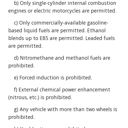
b) Only single-cylinder internal combustion
engines or electric motorcycles are permitted.
c) Only commercially-available gasoline-
based liquid fuels are permitted. Ethanol
blends up to E85 are permitted. Leaded fuels
are permitted.
d) Nitromethane and methanol fuels are
prohibited.
e) Forced induction is prohibited.
f) External chemical power enhancement
(nitrous, etc.) is prohibited.
g) Any vehicle with more than two wheels is
prohibited.