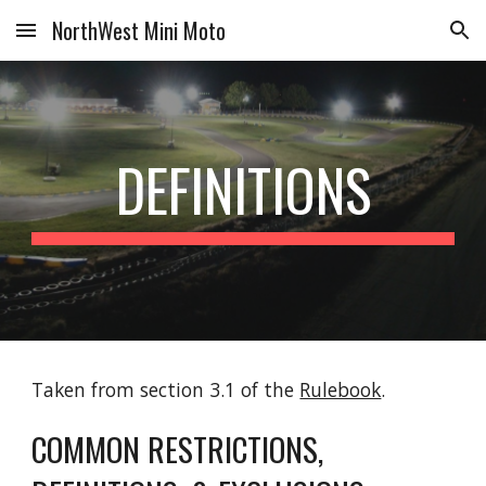
NorthWest Mini Moto
Skip to main content
Skip to navigation
DEFINITIONS
Taken from section 3.1 of the
Rulebook
.
COMMON RESTRICTIONS,