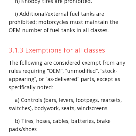
h) Knobby tires are prohibited.
i) Additional/external fuel tanks are
prohibited; motorcycles must maintain the
OEM number of fuel tanks in all classes.
3.1.3 Exemptions for all classes
The following are considered exempt from any
rules requiring “OEM”, “unmodified”, “stock-
appearing”, or “as-delivered” parts, except as
specifically noted:
a) Controls (bars, levers, footpegs, rearsets,
switches), bodywork, seats, windscreens
b) Tires, hoses, cables, batteries, brake
pads/shoes