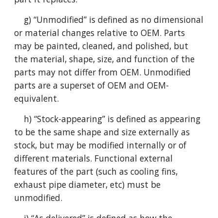
g) “Unmodified” is defined as no dimensional
or material changes relative to OEM. Parts
may be painted, cleaned, and polished, but
the material, shape, size, and function of the
parts may not differ from OEM. Unmodified
parts are a superset of OEM and OEM-
equivalent.
h) “Stock-appearing” is defined as appearing
to be the same shape and size externally as
stock, but may be modified internally or of
different materials. Functional external
features of the part (such as cooling fins,
exhaust pipe diameter, etc) must be
unmodified.