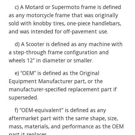
c) A Motard or Supermoto frame is defined
as any motorcycle frame that was originally
sold with knobby tires, one-piece handlebars,
and was intended for off-pavement use.
d) A Scooter is defined as any machine with
a step-through frame configuration and
wheels 12” in diameter or smaller.
e) “OEM” is defined as the Original
Equipment Manufacturer part, or the
manufacturer-specified replacement part if
superseded.
f) “OEM-equivalent” is defined as any
aftermarket part with the same shape, size,
mass, materials, and performance as the OEM
part it replaces.