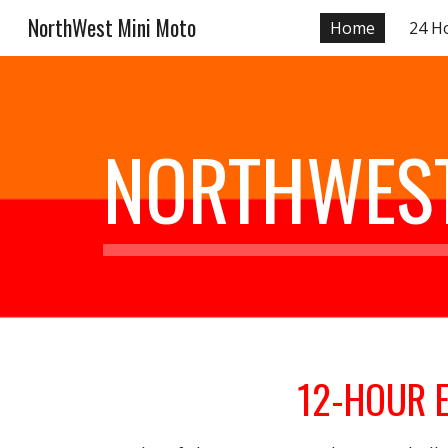
NorthWest Mini Moto
Home
24 H
Sk
NORTHWEST
12-HOUR 