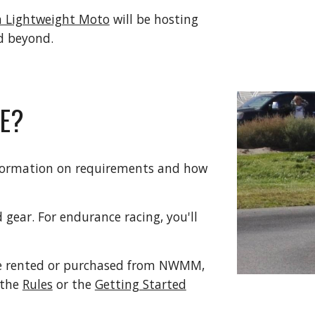
 Lightweight Moto
will be hosting
nd beyond.
CE?
formation on requirements and how
 gear. For endurance racing, you'll
 be rented or purchased from NWMM,
 the
Rules
or the
Getting Started