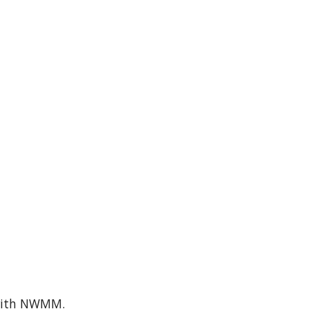
e with NWMM.