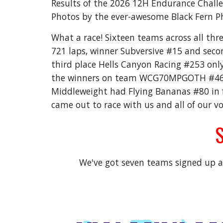
Results of the 2026 12H Endurance Chall
Photos by the ever-awesome Black Fern P
What a race! Sixteen teams across all thre
721 laps, winner Subversive #15 and secon
third place Hells Canyon Racing #253 only
the winners on team WCG70MPGOTH #469 f
Middleweight had Flying Bananas #80 in f
came out to race with us and all of our v
S
We've got seven teams signed up al