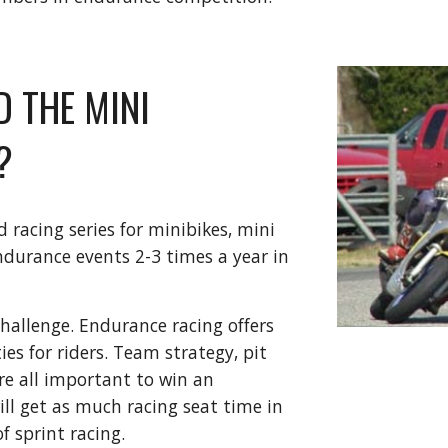
D THE MINI
?
racing series for minibikes, mini
urance events 2-3 times a year in
allenge. Endurance racing offers
s for riders. Team strategy, pit
re all important to win an
ll get as much racing seat time in
f sprint racing.