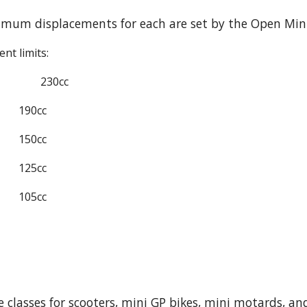
mum displacements for each are set by the Open Mini
nt limits:
230cc
190cc
150cc
125cc
105cc
e classes for scooters, mini GP bikes, mini motards, an