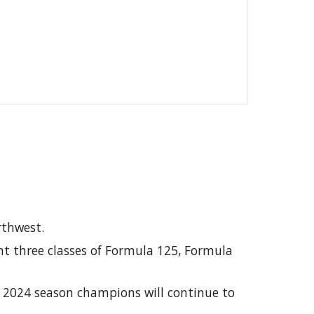
orthwest.
nt three classes of Formula 125, Formula
r 2024 season champions will continue to