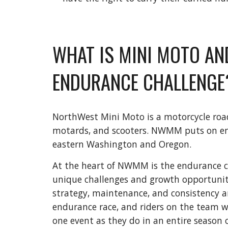
WHAT IS MINI MOTO AN
ENDURANCE CHALLENGE
NorthWest Mini Moto is a motorcycle road 
motards, and scooters. NWMM puts on end
eastern Washington and Oregon.
At the heart of NWMM is the endurance ch
unique challenges and growth opportunitie
strategy, maintenance, and consistency a
endurance race, and riders on the team wi
one event as they do in an entire season o