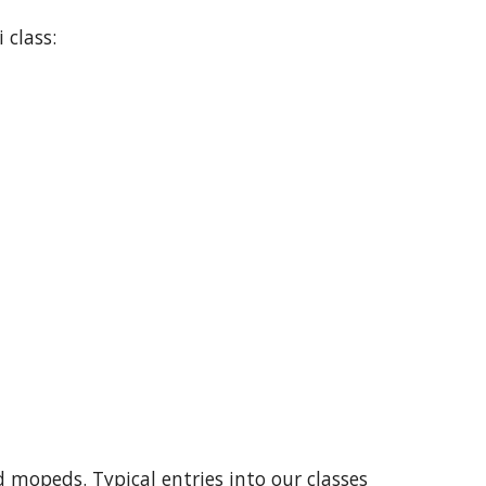
 class:
d mopeds. Typical entries into our classes