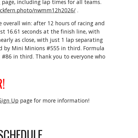
s
page, including lap times for all teams.
lackfern.photo/nwmm12h2026/
.
e overall win: after 12 hours of racing and
 16.61 seconds at the finish line, with
rly as close, with just 1 lap separating
by Mini Minions #555 in third. Formula
g #86 in third. Thank you to everyone who
!
Sign Up
page for more information!
SCHEDULE