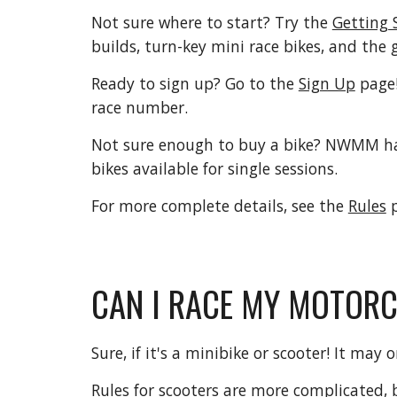
Not sure where to start? Try the
Getting 
builds, turn-key mini race bikes, and the 
Ready to sign up? Go to the
Sign Up
page
race number.
Not sure enough to buy a bike? NWMM has
bikes available for single sessions.
For more complete details, see the
Rules
p
CAN I RACE MY MOTOR
Sure, if it's a minibike or scooter! It may 
Rules for scooters are more complicated, 