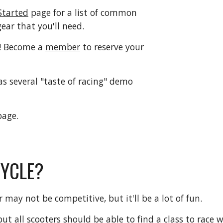
Started
page for a list of common
gear that you'll need.
! Become a
member
to reserve your
 several "taste of racing" demo
age.
CYCLE?
or may not be competitive, but it'll be a lot of fun.
but all scooters should be able to find a class to rac