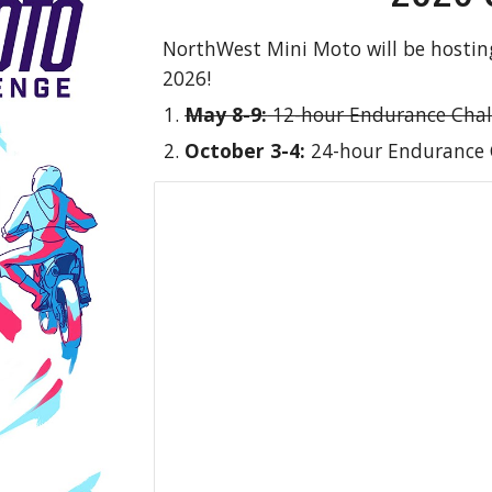
NorthWest Mini Moto will be hostin
2026!
May 8-9:
12-hour Endurance Chal
October 3-4:
24-hour Endurance 