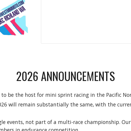
2026 ANNOUNCEMENTS
o be the host for mini sprint racing in the Pacific N
026 will remain substantially the same, with the curre
gle events, not part of a multi-race championship. Ou
umbers in endurance competition.