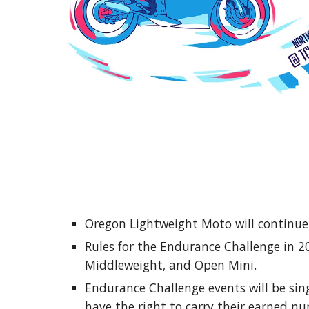
Oregon Lightweight Moto will continue t
Rules for the Endurance Challenge in 2
Middleweight, and Open Mini.
Endurance Challenge events will be sin
have the right to carry their earned n