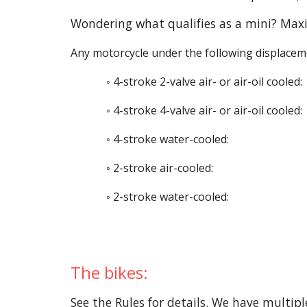
Wondering what qualifies as a mini? Maxi
Any motorcycle under the following displaceme
◦ 4-stroke 2-valve air- or air-oil cooled:
◦ 4-stroke 4-valve air- or air-oil cooled:
◦ 4-stroke water-cooled:
◦ 2-stroke air-cooled:
◦ 2-stroke water-cooled:
The bikes:
See the
Rules
for details. We have multipl