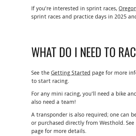
If you're interested in sprint races,
Oregon
sprint races and practice days in 2025 a
WHAT DO I NEED TO RA
See the
Getting Started
page for more in
to start racing.
For any mini racing, you'll need a bike and
also need a team!
A transponder is also required; one can
or purchased directly from Westhold. See
page for more details.