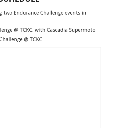
g two Endurance Challenge events in
lenge @ TCKC, with Cascadia Supermoto
Challenge @ TCKC