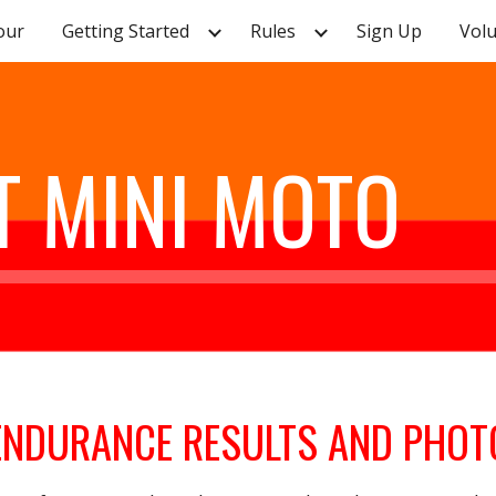
our
Getting Started
Rules
Sign Up
Vol
ip to main content
Skip to navigat
 MINI MOTO
ENDURANCE RESULTS AND PHOT