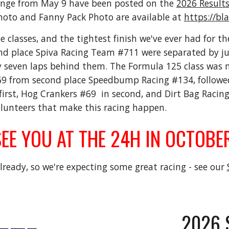
enge from May 9 have been posted on the
2026 Result
hoto and Fanny Pack Photo are available at
https://b
e classes, and the tightest finish we've ever had for th
d place Spiva Racing Team #711 were separated by just
 seven laps behind them. The Formula 125 class was nea
rom second place Speedbump Racing #134, followed 
irst, Hog Crankers #69 in second, and Dirt Bag Racin
olunteers that make this racing happen.
EE YOU AT THE 24H IN OCTOBER
ready, so we're expecting some great racing - see our
202
6 