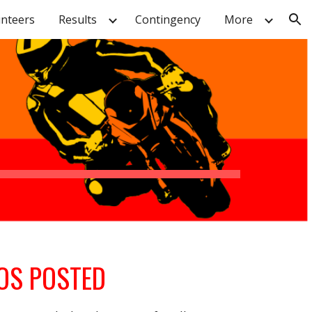
unteers
Results
Contingency
More
ion
OS POSTED